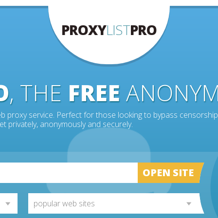
PROXY
LIST
PRO
O
, THE
FREE
ANONY
b proxy service. Perfect for those looking to bypass censorship
et privately, anonymously and securely.
OPEN SITE
popular web sites