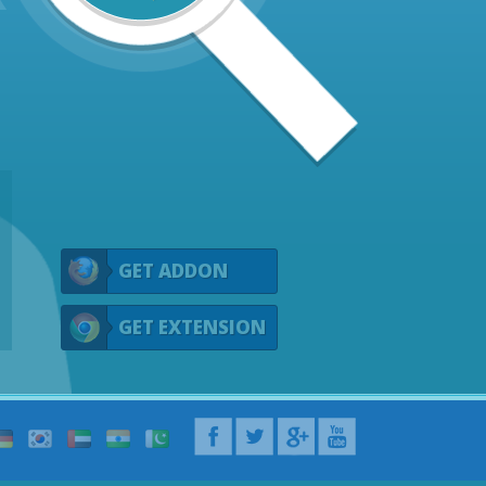
GET ADDON
GET EXTENSION