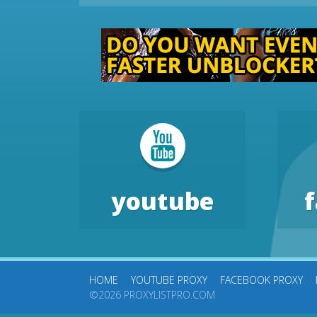
youtube
HOME
YOUTUBE PROXY
FACEBOOK PROXY
©2026 PROXYLISTPRO.COM