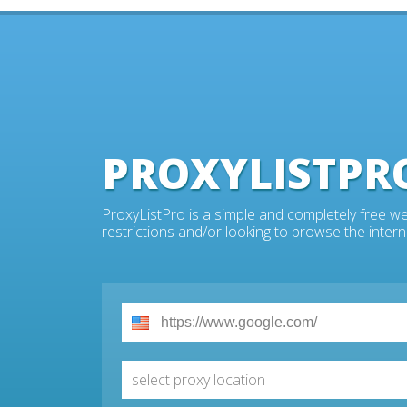
PROXYLISTPR
ProxyListPro is a simple and completely free we
restrictions and/or looking to browse the intern
select proxy location