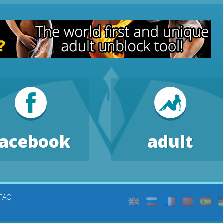
facebook
adult
FAQ